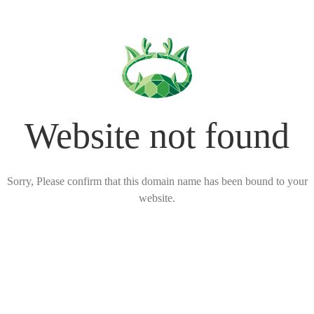
Website not found
Sorry, Please confirm that this domain name has been bound to your
website.